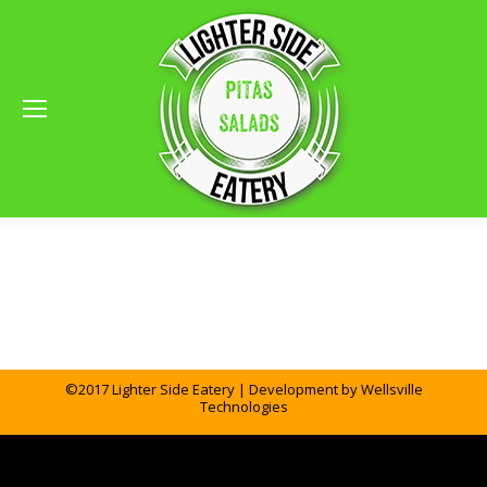
©2017 Lighter Side Eatery | Development by
Wellsville
Technologies