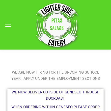
WE ARE NOW HIRING FOR THE UPCOMING SCHOOL
YEAR. APPLY UNDER THE EMPLOYMENT SECTIONS
WE NOW DELIVER OUTSIDE OF GENESEO THROUGH
DOORDASH
WHEN ORDERING WITHIN GENESEO PLEASE ORDER