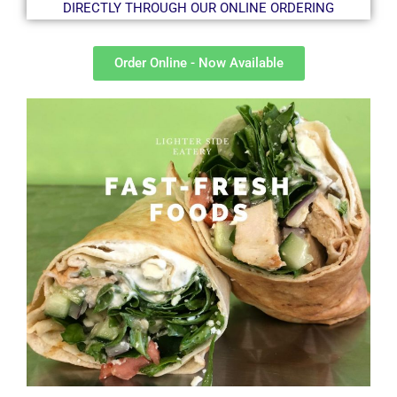
DIRECTLY THROUGH OUR ONLINE ORDERING
Order Online - Now Available